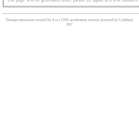
Domain transaction secured by 4.cn | CDN acceleration services powered by
Cashback
INC