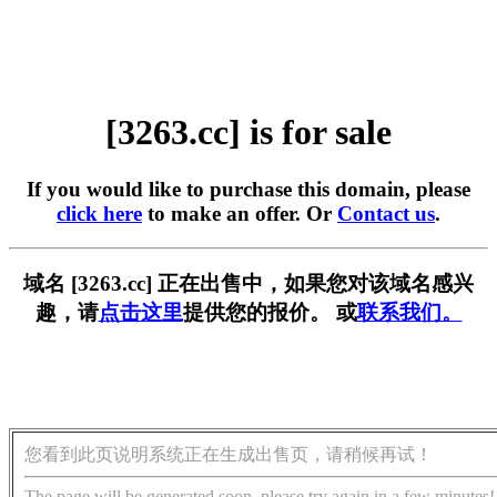
[3263.cc] is for sale
If you would like to purchase this domain, please
click here
to make an offer. Or
Contact us
.
域名 [3263.cc] 正在出售中，如果您对该域名感兴
趣，请
点击这里
提供您的报价。 或
联系我们。
您看到此页说明系统正在生成出售页，请稍候再试！
The page will be generated soon, please try again in a few minutes!